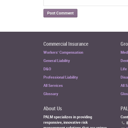
Commercial Insurance
Gro
Workers’ Compensation
Med
General Liability
Dent
D&O
Life
Professional Liability
Disa
All Services
All 
Glossary
Glo
About Us
PAL
PALM specializes in providing
Cont
responsive, innovative risk
8
management solutions that are unique