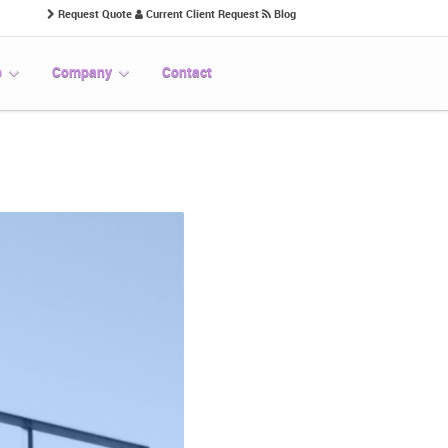
Request Quote
Current Client Request
Blog
p
Company
Contact