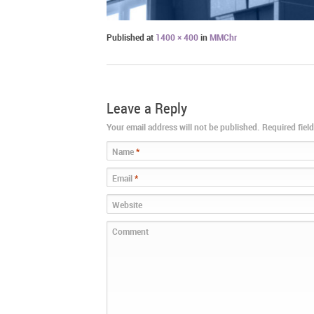
Published
at
1400 × 400
in
MMChr
Leave a Reply
Your email address will not be published. Required fie
Name
*
Email
*
Website
Comment