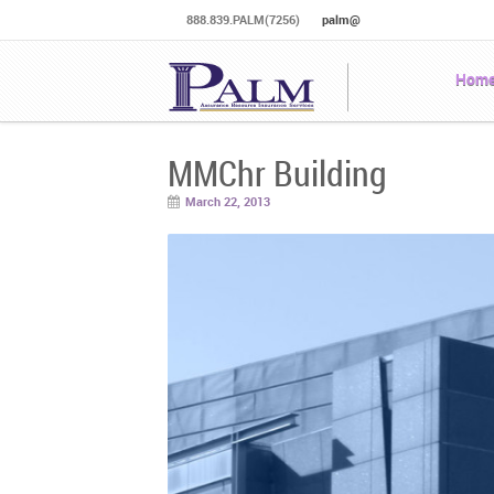
888.839.PALM(7256)
palm@
Hom
MMChr Building
March 22, 2013