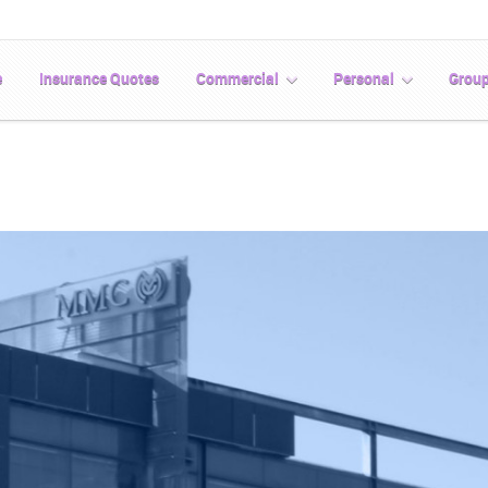
e
Insurance Quotes
Commercial
Personal
Grou