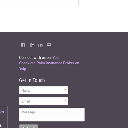
Connect with us on:
Yelp!
Check out Palm Insurance Broker on
Yelp
Get In Touch
*
Name
*
Email
ors
Message
S.