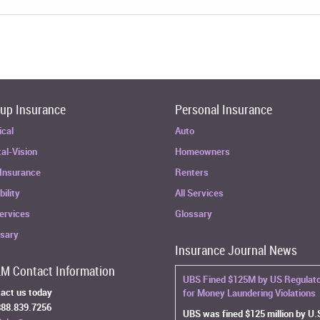
up Insurance
Personal Insurance
ical
Auto
al-Vision
Homeowners
 Insurance
Renters
bility
All Services
Services
Glossary
ssary
Insurance Journal News
M Contact Information
UBS Fined $125M by US Regulat
act us today
for Money Laundering Violations
88.839.7256
UBS was fined $125 million by U.