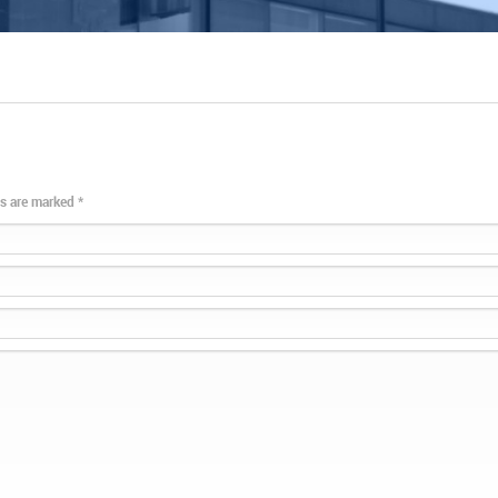
lds are marked
*