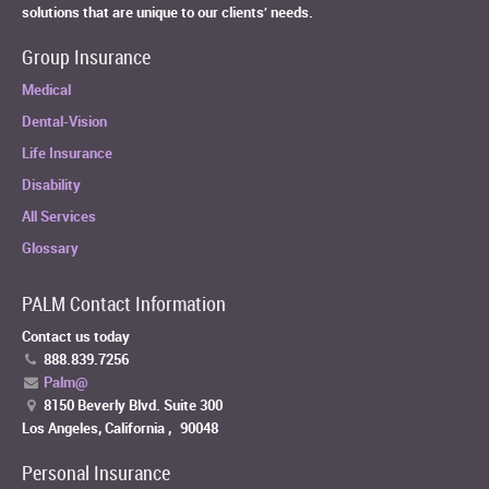
solutions that are unique to our clients’ needs.
Group Insurance
Medical
Dental-Vision
Life Insurance
Disability
All Services
Glossary
PALM Contact Information
Contact us today
888.839.7256
Palm@
8150 Beverly Blvd. Suite 300
Los Angeles, California
,
90048
Personal Insurance