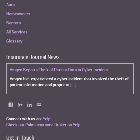
Auto
Homeowners
Renters
All Services
Glossary
Insurance Journal News
Amgen Reports Theft of Patient Data in Cyber Incident
Amgen Inc. experienced a cyber incident that involved the theft of
patient information and proprieta
[...]
Connect with us on:
Yelp!
Check out Palm Insurance Broker on Yelp
Get In Touch