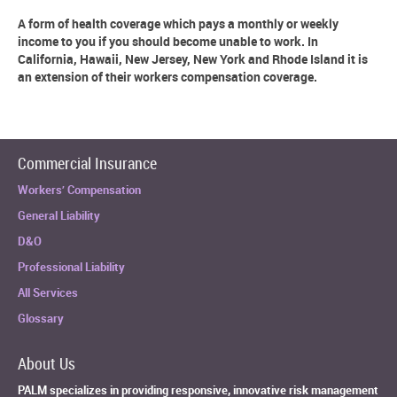
A form of health coverage which pays a monthly or weekly
income to you if you should become unable to work. In
California, Hawaii, New Jersey, New York and Rhode Island it is
an extension of their workers compensation coverage.
Commercial Insurance
Workers’ Compensation
General Liability
D&O
Professional Liability
All Services
Glossary
About Us
PALM specializes in providing responsive, innovative risk management