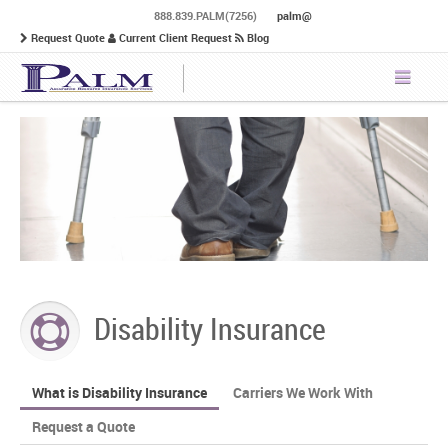
888.839.PALM(7256)
palm@
Request Quote
Current Client Request
Blog
Disability Insurance
What is Disability Insurance
Carriers We Work With
Request a Quote