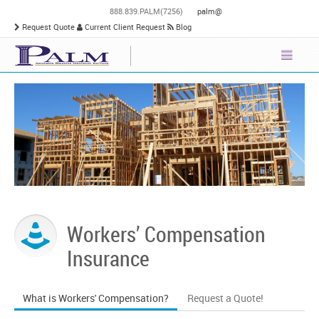
888.839.PALM(7256)
palm@
Request Quote
Current Client Request
Blog
Workers’ Compensation
Insurance
What is Workers' Compensation?
Request a Quote!