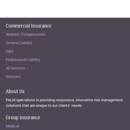
Commercial Insurance
Workers’ Compensation
General Liability
D&O
Professional Liability
All Services
Glossary
About Us
PALM specializes in providing responsive, innovative risk management
solutions that are unique to our clients’ needs.
Group Insurance
Medical