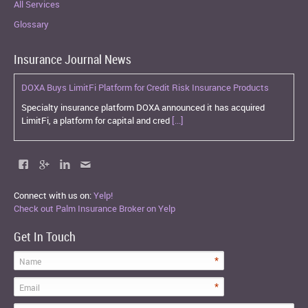
All Services
Glossary
Insurance Journal News
DOXA Buys LimitFi Platform for Credit Risk Insurance Products
Specialty insurance platform DOXA announced it has acquired
LimitFi, a platform for capital and cred
[...]
Connect with us on:
Yelp!
Check out Palm Insurance Broker on Yelp
Get In Touch
*
Name
*
Email