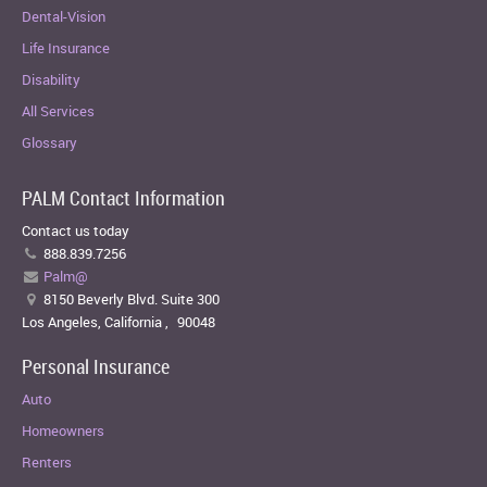
Dental-Vision
Life Insurance
Disability
All Services
Glossary
PALM Contact Information
Contact us today
888.839.7256
Palm@
8150 Beverly Blvd. Suite 300
Los Angeles, California
,
90048
Personal Insurance
Auto
Homeowners
Renters