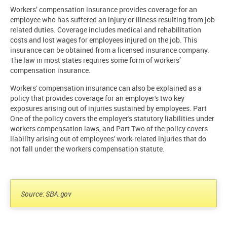
Workers’ compensation insurance provides coverage for an
employee who has suffered an injury or illness resulting from job-
related duties. Coverage includes medical and rehabilitation
costs and lost wages for employees injured on the job. This
insurance can be obtained from a licensed insurance company.
The law in most states requires some form of workers’
compensation insurance.
Workers' compensation insurance can also be explained as a
policy that provides coverage for an employer's two key
exposures arising out of injuries sustained by employees. Part
One of the policy covers the employer's statutory liabilities under
workers compensation laws, and Part Two of the policy covers
liability arising out of employees' work-related injuries that do
not fall under the workers compensation statute.
Source: SBA.gov