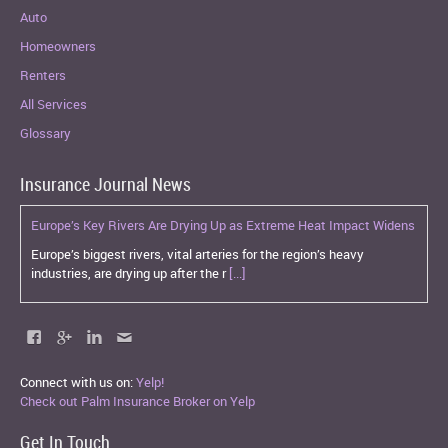
Auto
Homeowners
Renters
All Services
Glossary
Insurance Journal News
Europe’s Key Rivers Are Drying Up as Extreme Heat Impact Widens
Europe’s biggest rivers, vital arteries for the region’s heavy
industries, are drying up after the r
[...]
Connect with us on:
Yelp!
Check out Palm Insurance Broker on Yelp
Get In Touch