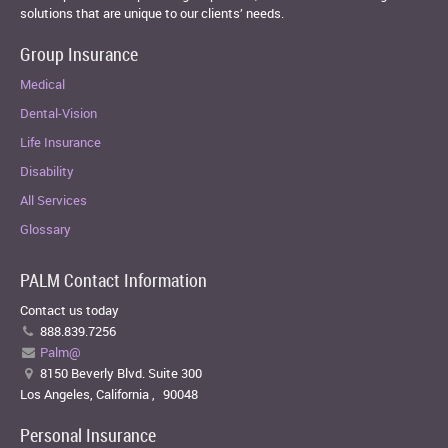
solutions that are unique to our clients’ needs.
Group Insurance
Medical
Dental-Vision
Life Insurance
Disability
All Services
Glossary
PALM Contact Information
Contact us today
888.839.7256
Palm@
8150 Beverly Blvd. Suite 300
Los Angeles, California
,
90048
Personal Insurance