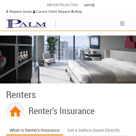
888.839.PALM(7256)
palm@
Request Quote
Current Client Request
Blog
Renters
Renter’s Insurance
What is Renter's Insurance
Get a Safeco Quote Directly