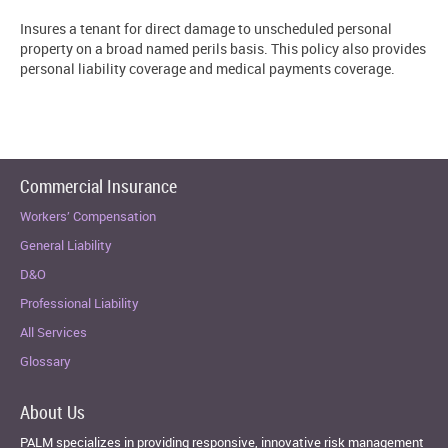
Insures a tenant for direct damage to unscheduled personal
property on a broad named perils basis. This policy also provides
personal liability coverage and medical payments coverage.
Commercial Insurance
Workers’ Compensation
General Liability
D&O
Professional Liability
All Services
Glossary
About Us
PALM specializes in providing responsive, innovative risk management