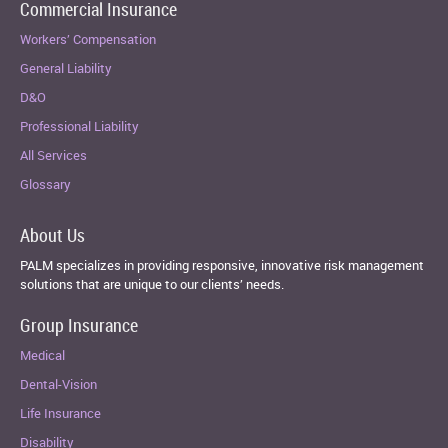
Commercial Insurance
Workers’ Compensation
General Liability
D&O
Professional Liability
All Services
Glossary
About Us
PALM specializes in providing responsive, innovative risk management
solutions that are unique to our clients’ needs.
Group Insurance
Medical
Dental-Vision
Life Insurance
Disability