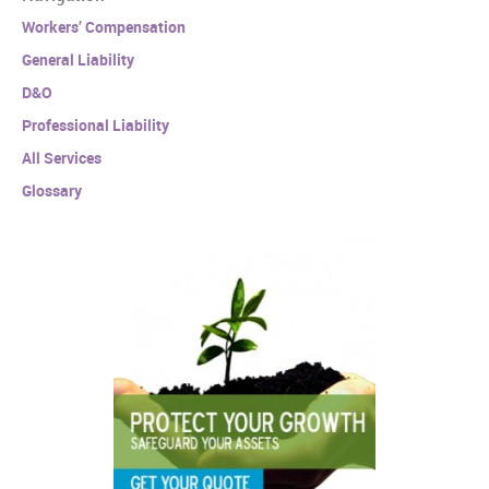
Workers’ Compensation
General Liability
D&O
Professional Liability
All Services
Glossary