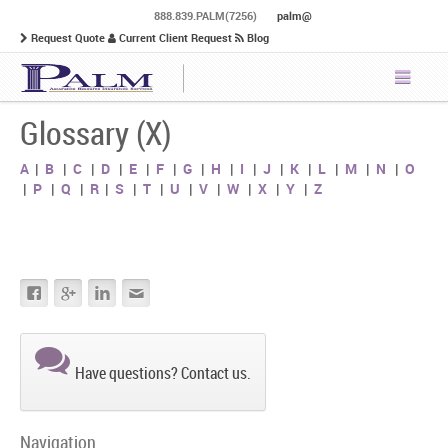
888.839.PALM(7256)
palm@
Request Quote
Current Client Request
Blog
Glossary (X)
A
|
B
|
C
|
D
|
E
|
F
|
G
|
H
|
I
|
J
|
K
|
L
|
M
|
N
|
O
|
P
|
Q
|
R
|
S
|
T
|
U
|
V
|
W
|
X
|
Y
|
Z
Have questions? Contact us.
Navigation