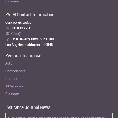
Glossary
PALM Contact Information
Contact us today
888.839.7256
Palm@
8150 Beverly Blvd. Suite 300
Los Angeles, California
,
90048
Personal Insurance
Auto
Homeowners
Renters
All Services
Glossary
Insurance Journal News
DOXA Buys LimitFi Platform for Credit Risk Insurance Products