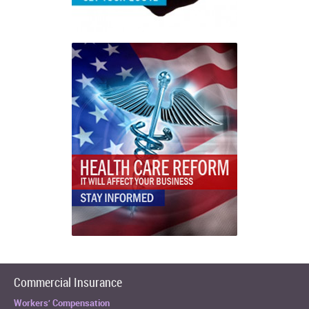
Commercial Insurance
Workers’ Compensation