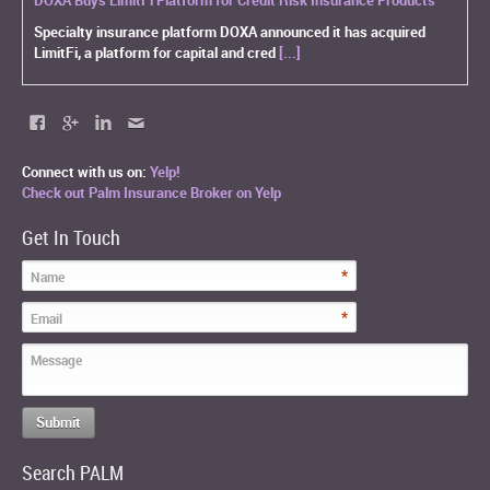
Specialty insurance platform DOXA announced it has acquired
LimitFi, a platform for capital and cred
[...]
Connect with us on:
Yelp!
Check out Palm Insurance Broker on Yelp
Get In Touch
*
Name
*
Email
Message
Search PALM