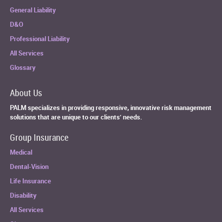
General Liability
D&O
Professional Liability
All Services
Glossary
About Us
PALM specializes in providing responsive, innovative risk management
solutions that are unique to our clients’ needs.
Group Insurance
Medical
Dental-Vision
Life Insurance
Disability
All Services